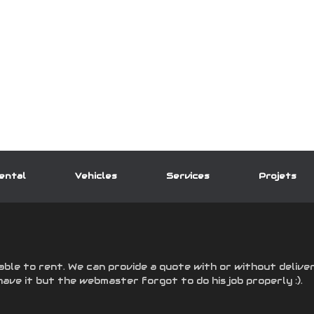
ental
Vehicles
Services
Projets
able to rent. We can provide a quote with or without deliver
have it but the webmaster forgot to do his job properly :).