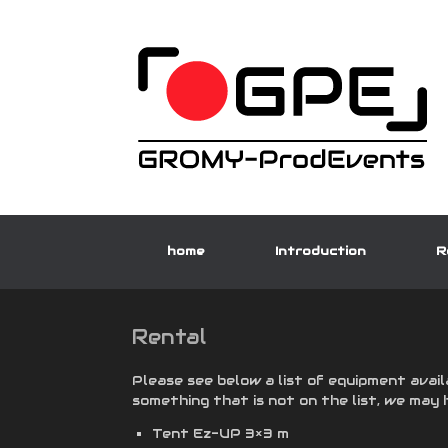
Skip
to
content
home
Introduction
R
Rental
Please see below a list of equipment avail
something that is not on the list, we may 
Tent Ez-UP 3×3 m