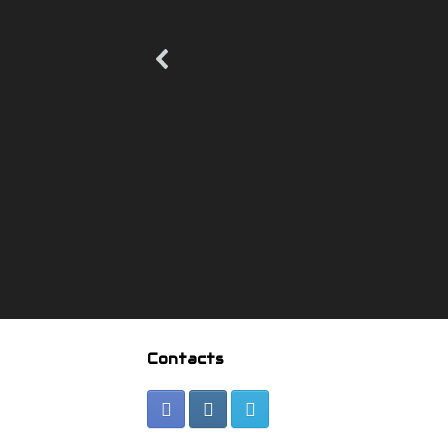
Contacts