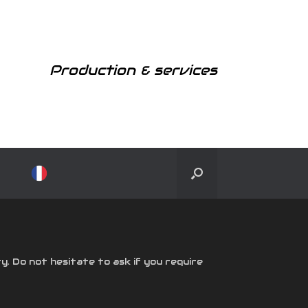
Production & services
y. Do not hesitate to ask if you require