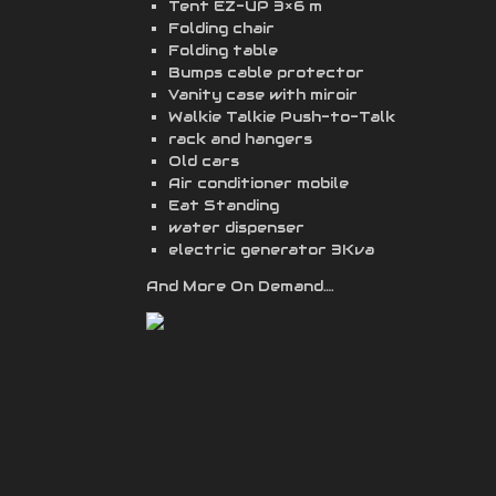
Tent EZ-UP 3×6 m
Folding chair
Folding table
Bumps cable protector
Vanity case with miroir
Walkie Talkie Push-to-Talk
rack and hangers
Old cars
Air conditioner mobile
Eat Standing
water dispenser
electric generator 3Kva
And More On Demand….